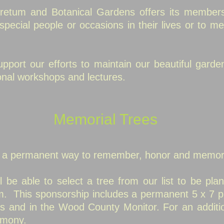
etum and Botanical Gardens offers its members
pecial people or occasions in their lives or to me
port our efforts to maintain our beautiful garde
nal workshops and lectures.
Memorial Trees
s a permanent way to remember, honor and memor
l be able to select a tree from our list to be plan
. This sponsorship includes a permanent 5 x 7 p
tes and in the Wood County Monitor.
For an additi
emony.