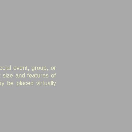
cial event, group, or
 size and features of
 be placed virtually