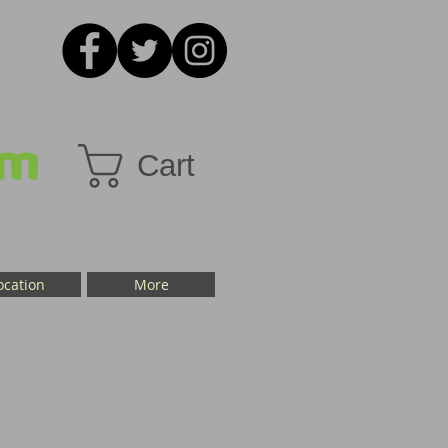
Cart
ocation
More