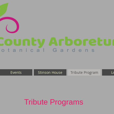
Events
Stinson House
Tribute Program
L
Tribute Programs