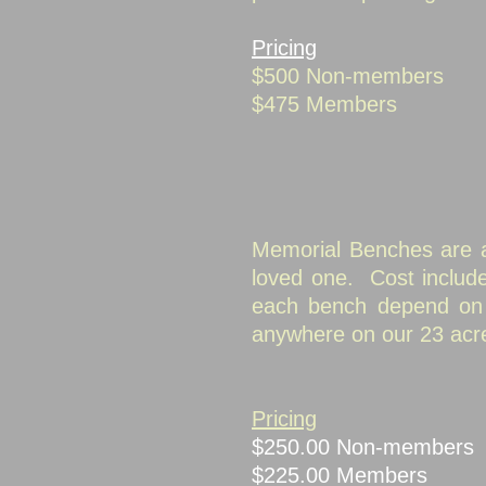
Pricing
$500 Non-members
$475 Members
Memorial Benches are an
loved one. Cost inclu
each bench depend on a
anywhere on our 23 acr
Pricing
$250.00 Non-
$225.00 Me