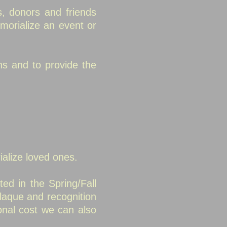
, donors and friends
morialize an event or
ns and to provide the
ialize loved ones.
ted in the Spring/Fall
laque and recognition
onal cost we can also