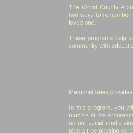
The Wood County Arbor
two ways
to remember s
loved one.
These programs help sup
community with educatio
Memorial trees provide
In this program, you wil
months at the Arboretum
on our social media si
plan a tree planting cer