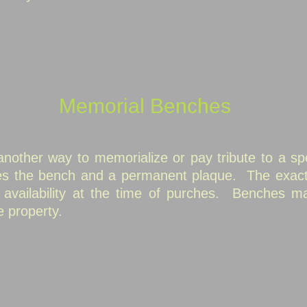
Memorial Benches
other way to memorialize or pay tribute to a spe
des the bench and a permanent plaque.
The exact
vailability at the time of purches.
Benches may
e property.
members
mbers