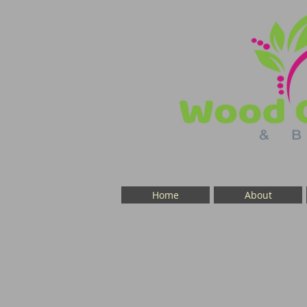
Home
About