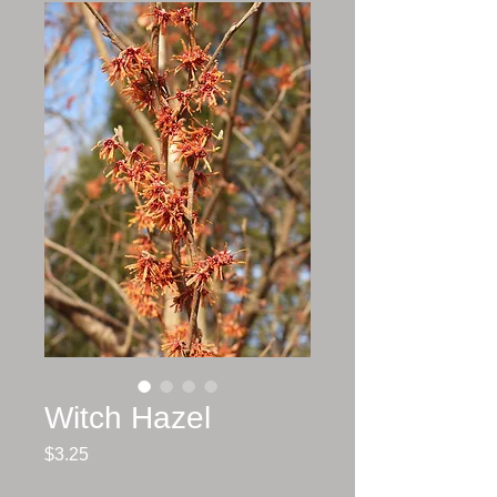
Witch Hazel
Price
$3.25