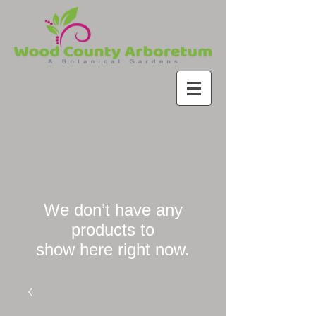
We don’t have any
products to
show here right now.