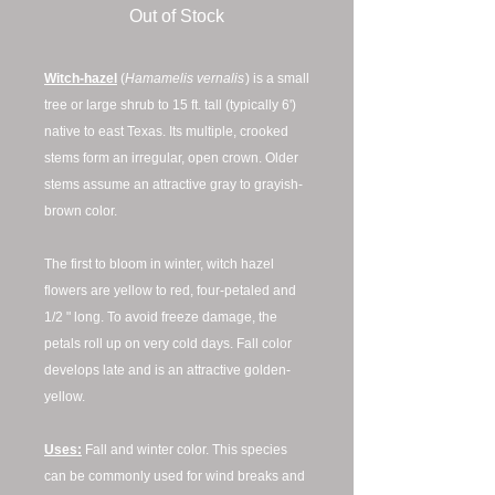
Out of Stock
Witch-hazel
(
Hamamelis vernalis
) is a small
tree or large shrub to 15 ft. tall (typically 6')
native to east Texas. Its multiple, crooked
stems form an irregular, open crown. Older
stems assume an attractive gray to grayish-
brown color.
The first to bloom in winter, witch hazel
flowers are yellow to red, four-petaled and
1/2 " long. To avoid freeze damage, the
petals roll up on very cold days. Fall color
develops late and is an attractive golden-
yellow.
Uses:
Fall and winter color. This species
can be commonly used for wind breaks and