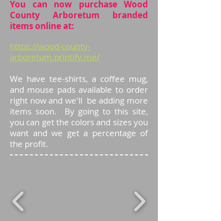
You can now purchase Wood
County Arboretum branded
items online at:
https://wood-county-
arboretum.printify.me/
We have tee-shirts, a coffee mug,
and mouse pads available to order
right now and we'll be adding more
items soon. By going to this site,
you can get the colors and sizes you
want and we get a percentage of
the profit.