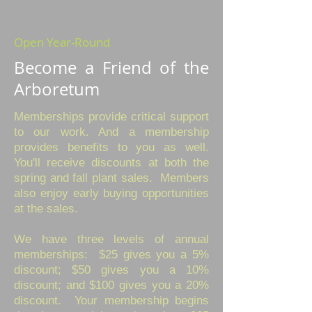
​Open Year-Round
Become a Friend of the
Arboretum
Memberships provide critical support
to our work. And a membership
provides benefits to you as well.
You'll receive discounts at both the
spring and fall plant sales. Members
also enjoy early buying opportunities
at the sales.
We have three levels of annual
memberships: $25 gives you a 5%
discount; $50 gives you a 10%
discount; and $100 gives you a 20%
discount. Your membership begins