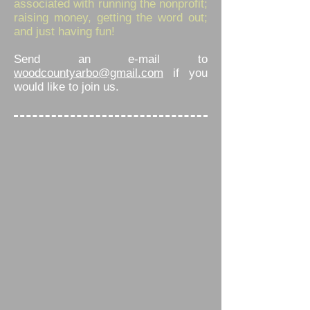
associated with running the nonprofit;
raising money, getting the word out;
and just having fun!
Send an e-mail to
woodcountyarbo@gmail.com
if you
would like to join us.