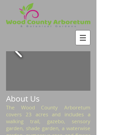
About Us
The Wood County Arboretum
covers 23 acres and includes a
walking trail, gazebo, sensory
garden, shade garden, a waterwise