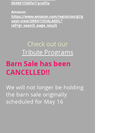
004891506fe7/profile
Amazon:
https://www.amazon.com/registries/gl/g
uest-view/2RRQ13OALA6DL?
ref=gr_search_page_result
Check out our
Tribute Programs
Barn Sale has been
CANCELLED!!
We will not longer be holding
the barn sale originally
scheduled for May 16