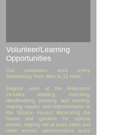
Volunteer/Learning
Opportunities
Our volunteers work every
Wednesday from 9am to 12 noon.
Regular work at the Arboretum
includes weeding, mulching,
deadheading, planting, and mowing;
making repairs and improvements to
the Stinson House; decorating the
house and gardens for special
events; helping out at plant sales and
other events; administrative tasks