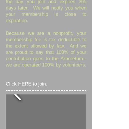
the day you join and expires 365
days later. We will notify you when
your membership is close to
expiration.
Because we are a nonprofit, your
membership fee is tax deductible to
the extent allowed by law. And we
are proud to say that 100% of your
contribution goes to the Arboretum--
we are operated 100% by volunteers.
Click
HERE
to join.