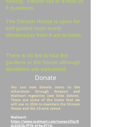
closing. Please call or e-mail us
if questions.
The Stinson House is open for
self-guided tours every
Wedensday from 9 am to noon.
There is no fee to tour the
gardens or the house although
donations are welcomed.
Donate
You can now donate items to the
Arboretum through Amazon and
Walmart regestries (see links below).
These are some of the items that we
will use in 2024 to maintain the Stinson
House and the 23-acre venue.
Walmart:
https://www.walmart.com/nonprofits/9
dc0283b-ff79-419a-9718-