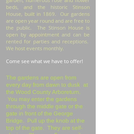
garden, numerous rose and flower
beds, and the historic Stinson
House, built in 1869. Our gardens
are open year round and are free to
the public. The Stinson House is
open by appointment and can be
rented for parties and receptions.
We host events monthly.
Come see what we have to offer!
The gardens are open from
every day from dawn to dusk at
the Wood County Arboretum.
You may enter the gardens
through the middle gate or the
gate in front of the George
Bridge. Pull up the knob at the
top of the gate. They are self-